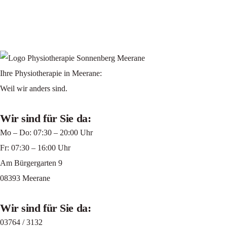
Ihre Physiotherapie in Meerane:
Weil wir anders sind.
Wir sind für Sie da:
Mo – Do: 07:30 – 20:00 Uhr
Fr: 07:30 – 16:00 Uhr
Am Bürgergarten 9
08393 Meerane
Wir sind für Sie da:
03764 / 3132