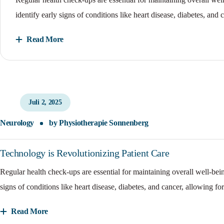
identify early signs of conditions like heart disease, diabetes, and 
Read More
Juli 2, 2025
Neurology
by
Physiotherapie Sonnenberg
Technology is Revolutionizing Patient Care
Regular health check-ups are essential for maintaining overall well-bei
signs of conditions like heart disease, diabetes, and cancer, allowing for
Read More