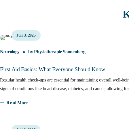
K
Juli 3, 2025
Neurology
by
Physiotherapie Sonnenberg
First Aid Basics: What Everyone Should Know
Regular health check-ups are essential for maintaining overall well-bei
signs of conditions like heart disease, diabetes, and cancer, allowing for
Read More