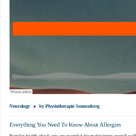
Neurology
by
Physiotherapie Sonnenberg
Everything You Need To Know About Allergies
Regular health check-ups are essential for maintaining overall wel