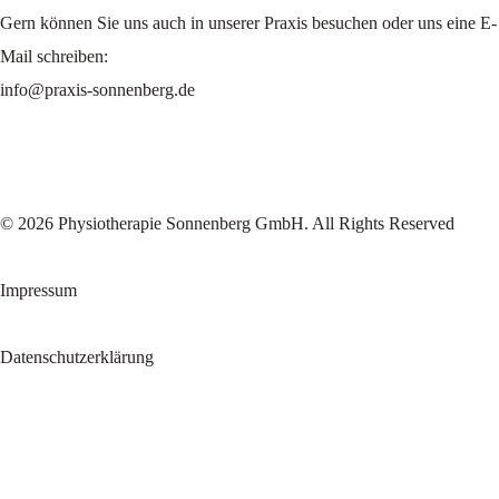
Gern können Sie uns auch in unserer Praxis besuchen oder uns eine E-
Mail schreiben:
info@praxis-sonnenberg.de
© 2026 Physiotherapie Sonnenberg GmbH. All Rights Reserved
Impressum
Datenschutzerklärung