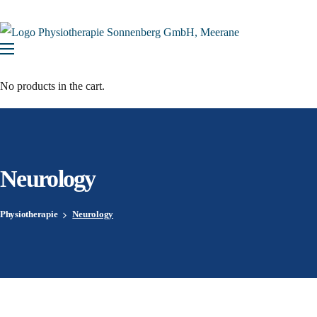
No products in the cart.
Neurology
Physiotherapie
Neurology