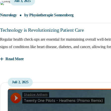
Juli 3, 2025
Neurology
by
Physiotherapie Sonnenberg
Technology is Revolutionizing Patient Care
Regular health check-ups are essential for maintaining overall well-bei
signs of conditions like heart disease, diabetes, and cancer, allowing for
Read More
Juli 2, 2025