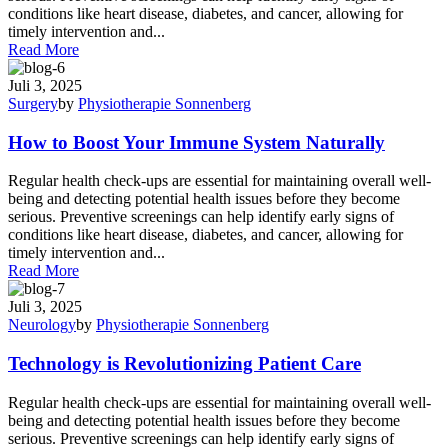
conditions like heart disease, diabetes, and cancer, allowing for
timely intervention and...
Read More
Juli 3, 2025
Surgery
by
Physiotherapie Sonnenberg
How to Boost Your Immune System Naturally
Regular health check-ups are essential for maintaining overall well-
being and detecting potential health issues before they become
serious. Preventive screenings can help identify early signs of
conditions like heart disease, diabetes, and cancer, allowing for
timely intervention and...
Read More
Juli 3, 2025
Neurology
by
Physiotherapie Sonnenberg
Technology is Revolutionizing Patient Care
Regular health check-ups are essential for maintaining overall well-
being and detecting potential health issues before they become
serious. Preventive screenings can help identify early signs of