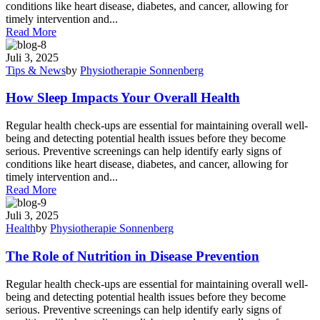
conditions like heart disease, diabetes, and cancer, allowing for
timely intervention and...
Read More
Juli 3, 2025
Tips & News
by
Physiotherapie Sonnenberg
How Sleep Impacts Your Overall Health
Regular health check-ups are essential for maintaining overall well-
being and detecting potential health issues before they become
serious. Preventive screenings can help identify early signs of
conditions like heart disease, diabetes, and cancer, allowing for
timely intervention and...
Read More
Juli 3, 2025
Health
by
Physiotherapie Sonnenberg
The Role of Nutrition in Disease Prevention
Regular health check-ups are essential for maintaining overall well-
being and detecting potential health issues before they become
serious. Preventive screenings can help identify early signs of