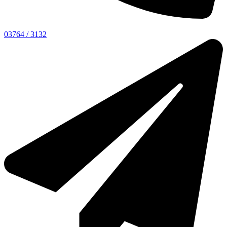
03764 / 3132