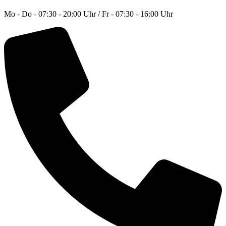
Mo - Do - 07:30 - 20:00 Uhr / Fr - 07:30 - 16:00 Uhr