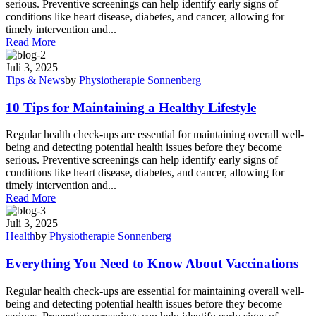
serious. Preventive screenings can help identify early signs of
conditions like heart disease, diabetes, and cancer, allowing for
timely intervention and...
Read More
Juli 3, 2025
Tips & News
by
Physiotherapie Sonnenberg
10 Tips for Maintaining a Healthy Lifestyle
Regular health check-ups are essential for maintaining overall well-
being and detecting potential health issues before they become
serious. Preventive screenings can help identify early signs of
conditions like heart disease, diabetes, and cancer, allowing for
timely intervention and...
Read More
Juli 3, 2025
Health
by
Physiotherapie Sonnenberg
Everything You Need to Know About Vaccinations
Regular health check-ups are essential for maintaining overall well-
being and detecting potential health issues before they become