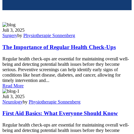
Juli 3, 2025
Surgery
by
Physiotherapie Sonnenberg
The Importance of Regular Health Check-Ups
Regular health check-ups are essential for maintaining overall well-
being and detecting potential health issues before they become
serious. Preventive screenings can help identify early signs of
conditions like heart disease, diabetes, and cancer, allowing for
timely intervention and...
Read More
Juli 3, 2025
Neurology
by
Physiotherapie Sonnenberg
First Aid Basics: What Everyone Should Know
Regular health check-ups are essential for maintaining overall well-
being and detecting potential health issues before they become