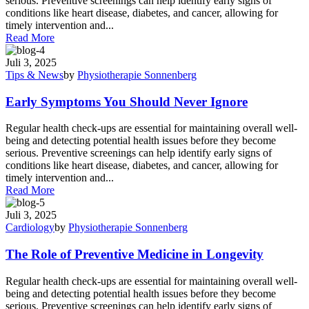
serious. Preventive screenings can help identify early signs of
conditions like heart disease, diabetes, and cancer, allowing for
timely intervention and...
Read More
Juli 3, 2025
Tips & News
by
Physiotherapie Sonnenberg
Early Symptoms You Should Never Ignore
Regular health check-ups are essential for maintaining overall well-
being and detecting potential health issues before they become
serious. Preventive screenings can help identify early signs of
conditions like heart disease, diabetes, and cancer, allowing for
timely intervention and...
Read More
Juli 3, 2025
Cardiology
by
Physiotherapie Sonnenberg
The Role of Preventive Medicine in Longevity
Regular health check-ups are essential for maintaining overall well-
being and detecting potential health issues before they become
serious. Preventive screenings can help identify early signs of