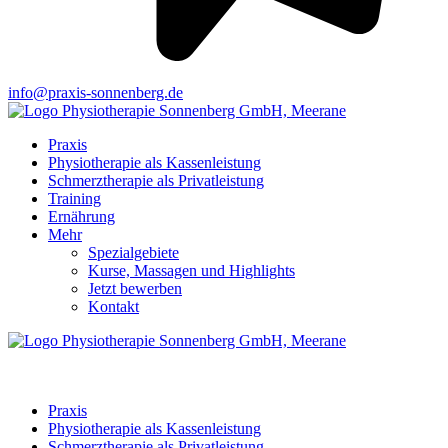
info@praxis-sonnenberg.de
Praxis
Physiotherapie als Kassenleistung
Schmerztherapie als Privatleistung
Training
Ernährung
Mehr
Spezialgebiete
Kurse, Massagen und Highlights
Jetzt bewerben
Kontakt
Praxis
Physiotherapie als Kassenleistung
Schmerztherapie als Privatleistung