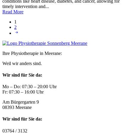
conditions like heart disease, diabetes, and cancer, allowing for
timely intervention and...
Read More
1
2
Ihre Physiotherapie in Meerane:
Weil wir anders sind.
Wir sind für Sie da:
Mo – Do: 07:30 – 20:00 Uhr
Fr: 07:30 – 16:00 Uhr
Am Bürgergarten 9
08393 Meerane
Wir sind für Sie da:
03764 / 3132