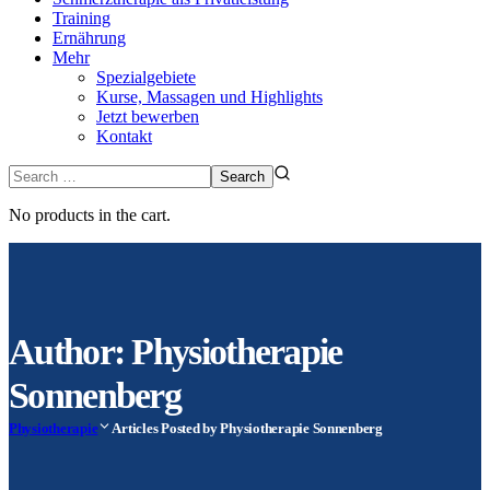
Training
Ernährung
Mehr
Spezialgebiete
Kurse, Massagen und Highlights
Jetzt bewerben
Kontakt
No products in the cart.
Author: Physiotherapie
Sonnenberg
Physiotherapie
Articles Posted by Physiotherapie Sonnenberg