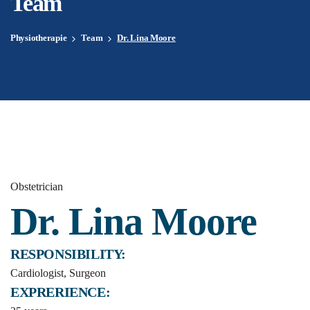
Team
Physiotherapie
Team
Dr. Lina Moore
Obstetrician
Dr. Lina Moore
RESPONSIBILITY:
Cardiologist, Surgeon
EXPRERIENCE: