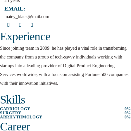
25 years
EMAIL:
matey_black@mail.com
Experience
Since joining team in 2009, he has played a vital role in transforming
the company from a group of tech-savvy individuals working with
startups into a leading provider of Digital Product Engineering
Services worldwide, with a focus on assisting Fortune 500 companies
with their innovation initiatives.
Skills
CARDIOLOGY
0
%
SURGERY
0
%
ARRHYTHMOLOGY
0
%
Career