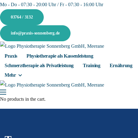
Mo - Do - 07:30 - 20:00 Uhr / Fr - 07:30 - 16:00 Uhr
03764 / 3132
info@praxis-sonnenberg.de
Praxis
Physiotherapie als Kassenleistung
Schmerztherapie als Privatleistung
Training
Ernährung
Mehr
No products in the cart.