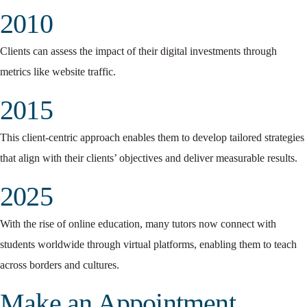
2010
Clients can assess the impact of their digital investments through
metrics like website traffic.
2015
This client-centric approach enables them to develop tailored strategies
that align with their clients’ objectives and deliver measurable results.
2025
With the rise of online education, many tutors now connect with
students worldwide through virtual platforms, enabling them to teach
across borders and cultures.
Make an Appointment