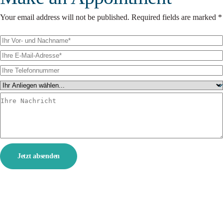
Your email address will not be published. Required fields are marked *
Jetzt absenden